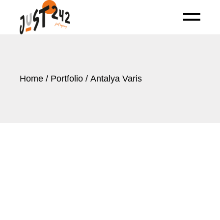
Skip
to
the
content
Home
Portfolio
Antalya Varis