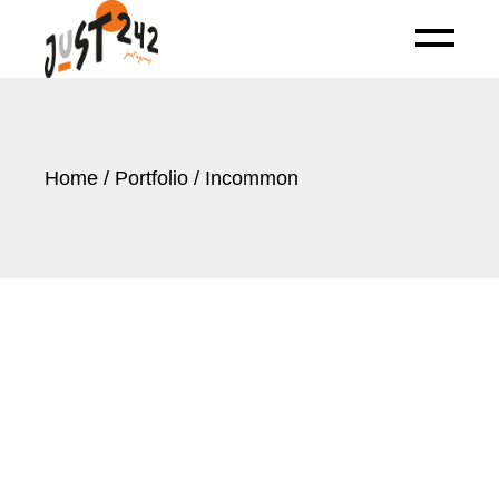
Skip
to
the
content
Home
Portfolio
Incommon