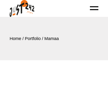
Skip
to
the
content
Home
Portfolio
Mamaa