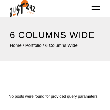
6 COLUMNS WIDE
Home
Portfolio
6 Columns Wide
No posts were found for provided query parameters.