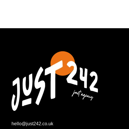
hello@just242.co.uk