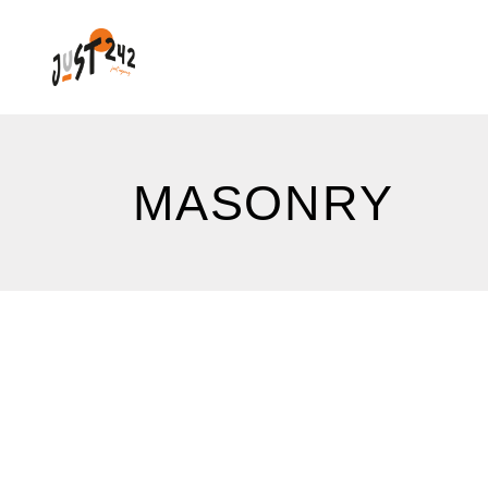
MASONRY