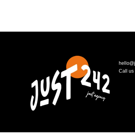
hello@j
Call u