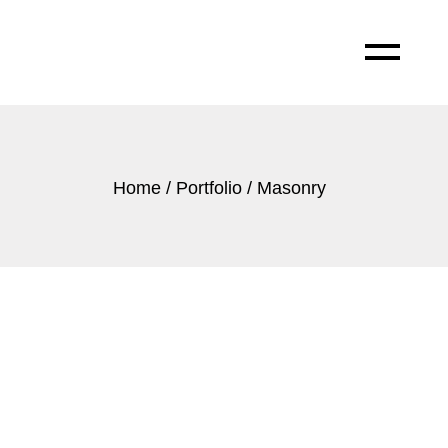
Home
Portfolio
Masonry