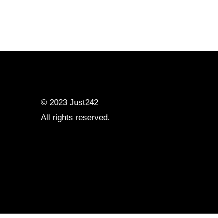
© 2023
Just242
All rights reserved.