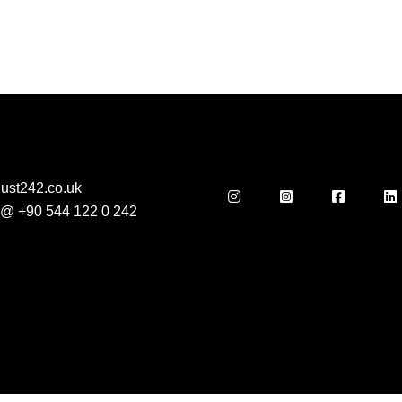
ust242.co.uk
s @
+90 544 122 0 242