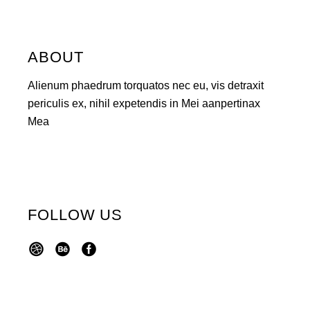
ABOUT
Alienum phaedrum torquatos nec eu, vis detraxit
periculis ex, nihil expetendis in Mei aanpertinax
Mea
FOLLOW US