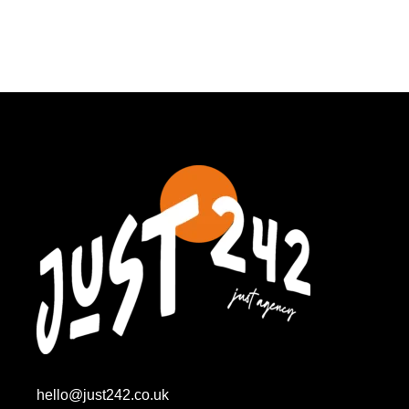
hello@just242.co.uk