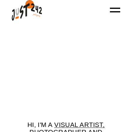
HI, I'M A
VISUAL ARTIST,