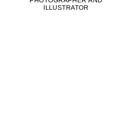
PHOTOGRAPHER AND
ILLUSTRATOR