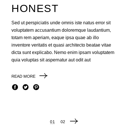
HONEST
Sed ut perspiciatis unde omnis iste natus error sit
voluptatem accusantium doloremque laudantium,
totam rem aperiam, eaque ipsa quae ab illo
inventore veritatis et quasi architecto beatae vitae
dicta sunt explicabo. Nemo enim ipsam voluptatem
quia voluptas sit aspernatur aut odit aut
READ MORE
POSTS
01
02