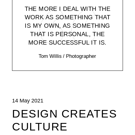
THE MORE I DEAL WITH THE
WORK AS SOMETHING THAT
IS MY OWN, AS SOMETHING
THAT IS PERSONAL, THE
MORE SUCCESSFUL IT IS.
Tom Willis
/ Photographer
14 May 2021
DESIGN CREATES
CULTURE