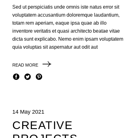
Sed ut perspiciatis unde omnis iste natus error sit
voluptatem accusantium doloremque laudantium,
totam rem aperiam, eaque ipsa quae ab illo
inventore veritatis et quasi architecto beatae vitae
dicta sunt explicabo. Nemo enim ipsam voluptatem
quia voluptas sit aspernatur aut odit aut
READ MORE
14 May 2021
CREATIVE