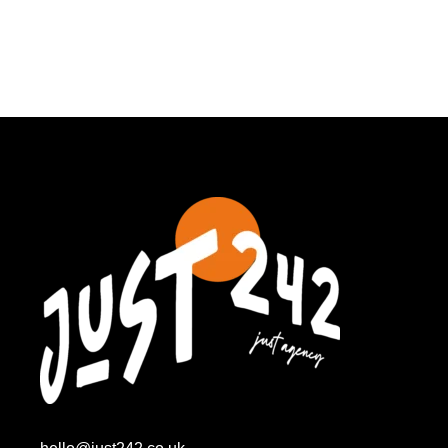
PAGINATION