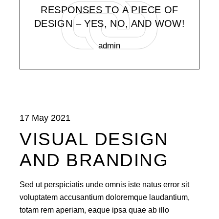
RESPONSES TO A PIECE OF
DESIGN – YES, NO, AND WOW!
admin
17 May 2021
VISUAL DESIGN
AND BRANDING
Sed ut perspiciatis unde omnis iste natus error sit
voluptatem accusantium doloremque laudantium,
totam rem aperiam, eaque ipsa quae ab illo